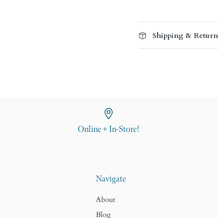
Shipping & Return
Online + In-Store!
Navigate
About
Blog