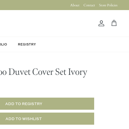
About
Contact
Store Policies
Account
Cart
OLIO
REGISTRY
o Duvet Cover Set Ivory