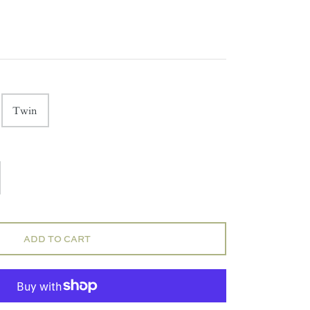
Twin
ADD TO CART