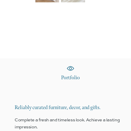
Portfolio
Reliably curated furniture, decor, and gifts.
Complete a fresh and timeless look. Achieve a lasting
impression.