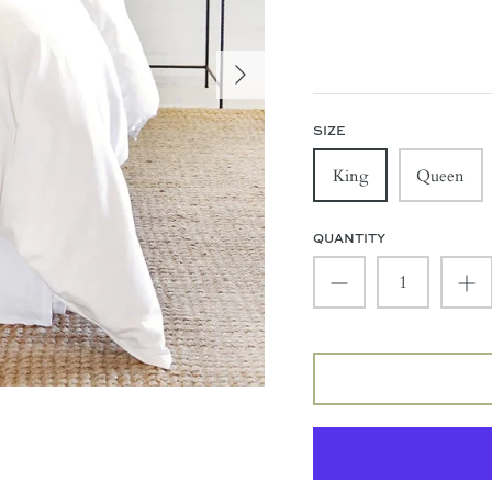
SIZE
King
Queen
QUANTITY