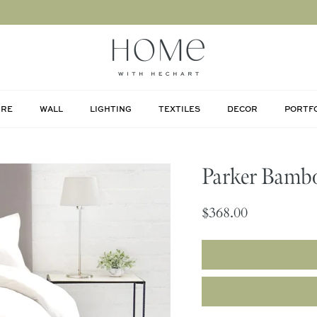
URE
WALL
LIGHTING
TEXTILES
DECOR
PORTF
Parker Bambo
$368.00