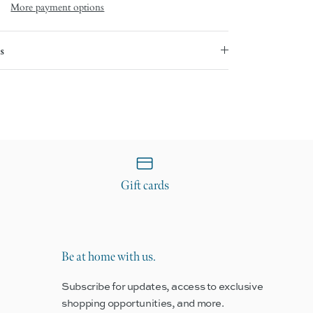
More payment options
s
Gift cards
Be at home with us.
Subscribe for updates, access to exclusive
shopping opportunities, and more.